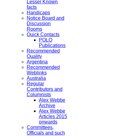
Lesser Known
facts
Handicaps
Notice Board and
Discussion
Rooms
Quick Contacts
POLO
Publications
Recommended
Quality
Argentina
Recommended
Weblinks
Australia
Regular
Contributors and
Columnists
Alex Webbe
Archive
Alex Webbe
Articles 2015
onwards
Committees,
Officials and such