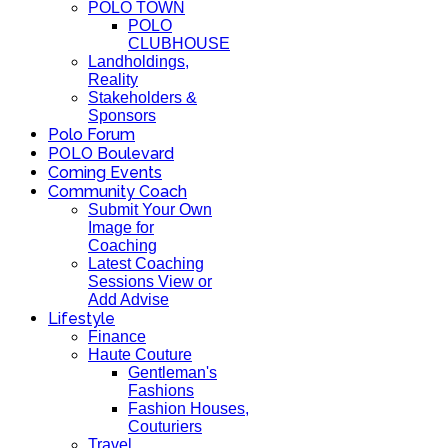
POLO TOWN
POLO
CLUBHOUSE
Landholdings,
Reality
Stakeholders &
Sponsors
Polo Forum
POLO Boulevard
Coming Events
Community Coach
Submit Your Own
Image for
Coaching
Latest Coaching
Sessions View or
Add Advise
Lifestyle
Finance
Haute Couture
Gentleman's
Fashions
Fashion Houses,
Couturiers
Travel