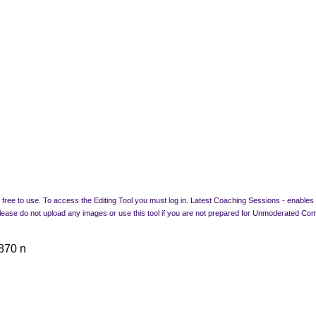
free to use. To access the Editing Tool you must log in. Latest Coaching Sessions - enables a
 Please do not upload any images or use this tool if you are not prepared for Unmode