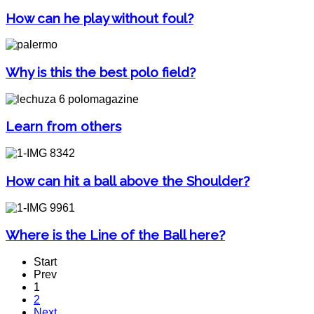
How can he play without foul?
Why is this the best polo field?
Learn from others
How can hit a ball above the Shoulder?
Where is the Line of the Ball here?
Start
Prev
1
2
Next