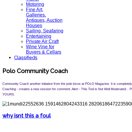
Motoring
Fine Art,
Galleries.
Antiques, Auction
Houses
Sailing, Seafaring
Entertaining
Private Air Craft
Wine Vine for
Buyers & Cellars
Classifieds
Polo Community Coach
Community Coach another initiative from the polo locos at POLO Magazine. It is completely 
Coaching - creates a new session for comment. Alert -
This Tool is Not Well Moderated .
YOURS.
why isnt this a foul