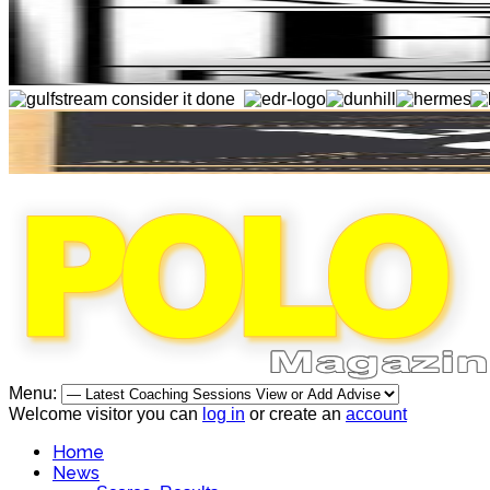
Menu:
Welcome visitor you can
log in
or create an
account
Home
News