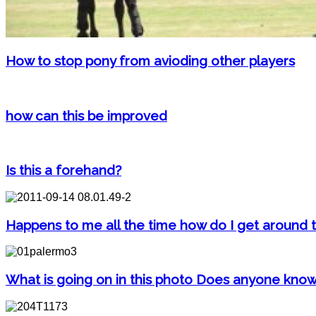
How to stop pony from avioding other players
how can this be improved
Is this a forehand?
Happens to me all the time how do I get around t
What is going on in this photo Does anyone kno