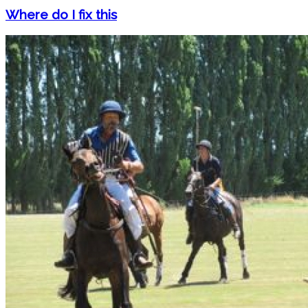
Where do I fix this