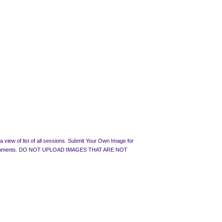
 view of list of all sessions. Submit Your Own Image for
rated Comments. DO NOT UPLOAD IMAGES THAT ARE NOT