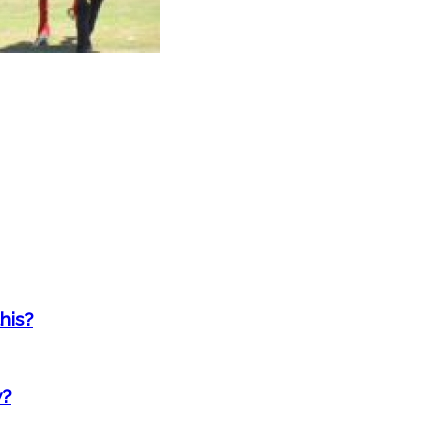
his?
w?