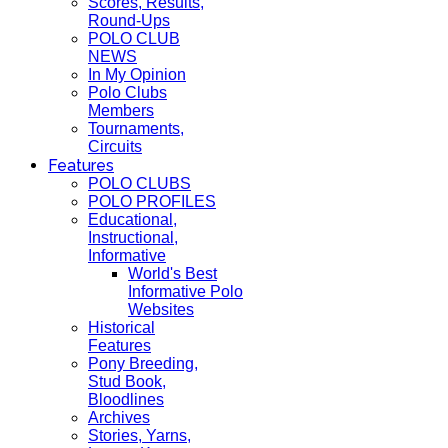
Scores, Results,
Round-Ups
POLO CLUB
NEWS
In My Opinion
Polo Clubs
Members
Tournaments,
Circuits
Features
POLO CLUBS
POLO PROFILES
Educational,
Instructional,
Informative
World's Best
Informative Polo
Websites
Historical
Features
Pony Breeding,
Stud Book,
Bloodlines
Archives
Stories, Yarns,