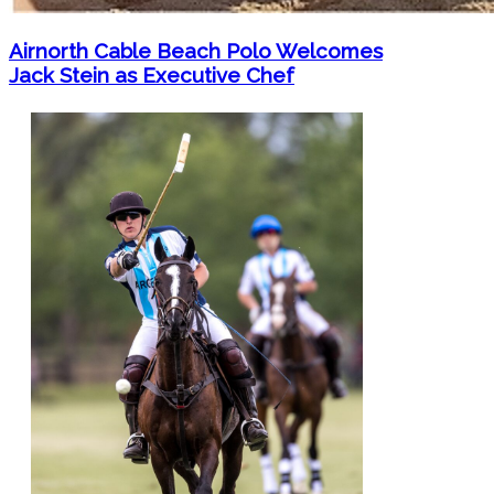
Airnorth Cable Beach Polo Welcomes
Jack Stein as Executive Chef