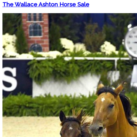
The Wallace Ashton Horse Sale