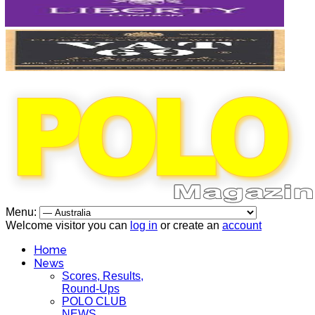
Menu:
Welcome visitor you can
log in
or create an
account
Home
News
Scores, Results,
Round-Ups
POLO CLUB
NEWS