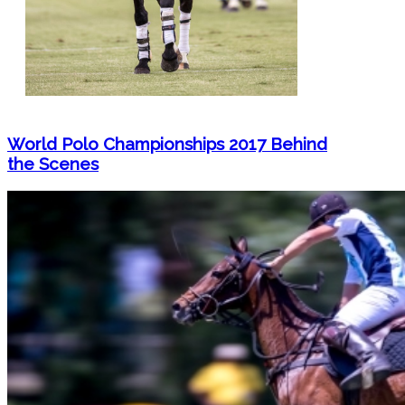
World Polo Championships 2017 Behind
the Scenes