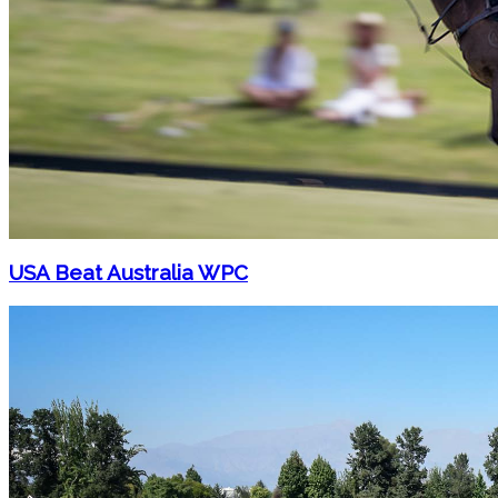
USA Beat Australia WPC