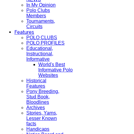
In My Opinion
Polo Clubs
Members
Tournaments,
Circuits
Features
POLO CLUBS
POLO PROFILES
Educational,
Instructional,
Informative
World's Best
Informative Polo
Websites
Historical
Features
Pony Breeding,
Stud Book,
Bloodlines
Archives
Stories, Yarns,
Lesser Known
facts
Handicaps