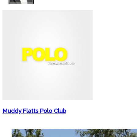
Muddy Flatts Polo Club