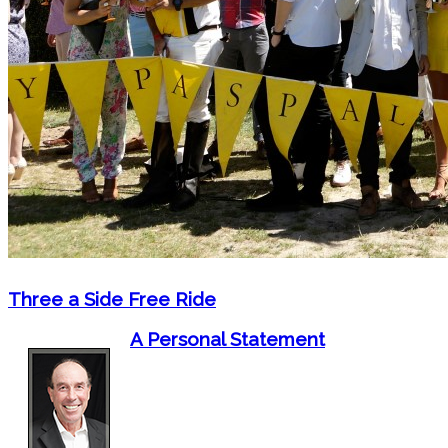
Three a Side Free Ride
A Personal Statement