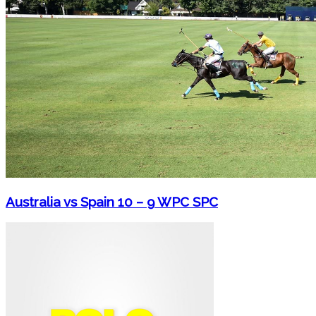
Australia vs Spain 10 – 9 WPC SPC