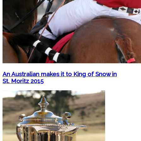
An Australian makes it to King of Snow in
St. Moritz 2015