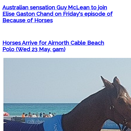
Australian sensation Guy McLean to join
Elise Gaston Chand on Friday's episode of
Because of Horses
Horses Arrive for Airnorth Cable Beach
Polo (Wed 23 May, 9am)