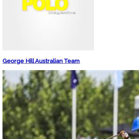
George Hill Australian Team