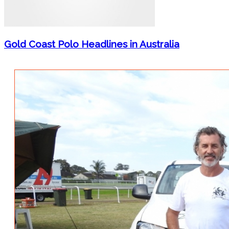
Gold Coast Polo Headlines in Australia