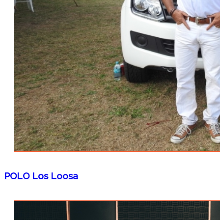
POLO Los Loosa