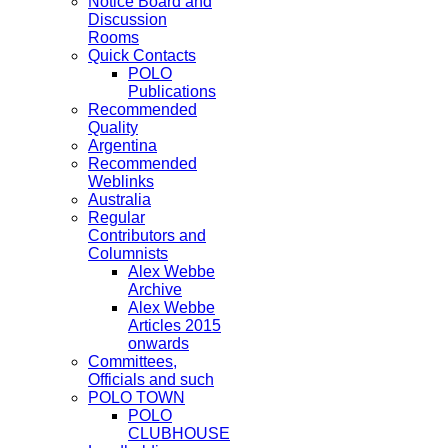
Notice Board and
Discussion
Rooms
Quick Contacts
POLO
Publications
Recommended
Quality
Argentina
Recommended
Weblinks
Australia
Regular
Contributors and
Columnists
Alex Webbe
Archive
Alex Webbe
Articles 2015
onwards
Committees,
Officials and such
POLO TOWN
POLO
CLUBHOUSE