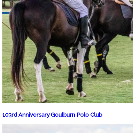
103rd Anniversary Goulburn Polo Club