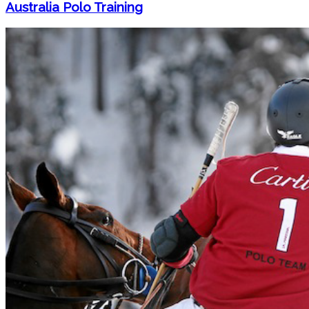
Australia Polo Training