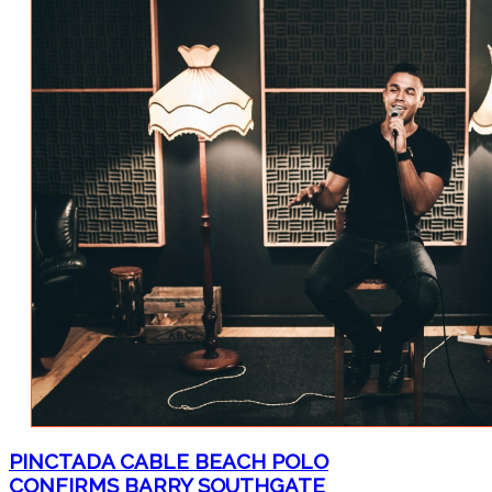
PINCTADA CABLE BEACH POLO
CONFIRMS BARRY SOUTHGATE