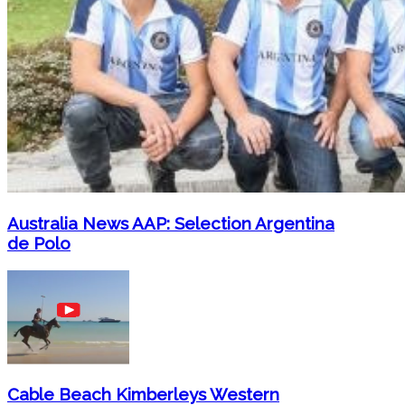
Australia News AAP: Selection Argentina
de Polo
Cable Beach Kimberleys Western