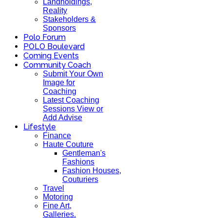
Landholdings,
Reality
Stakeholders &
Sponsors
Polo Forum
POLO Boulevard
Coming Events
Community Coach
Submit Your Own
Image for
Coaching
Latest Coaching
Sessions View or
Add Advise
Lifestyle
Finance
Haute Couture
Gentleman's
Fashions
Fashion Houses,
Couturiers
Travel
Motoring
Fine Art,
Galleries.