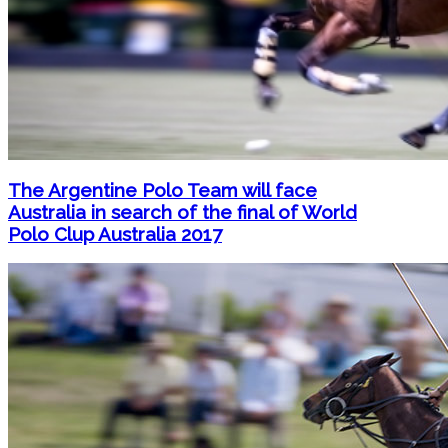
The Argentine Polo Team will face
Australia in search of the final of World
Polo Clup Australia 2017