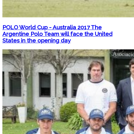
POLO World Cup - Australia 2017 The
Argentine Polo Team will face the United
States in the opening day