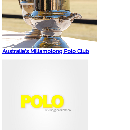
Australia's Millamolong Polo Club