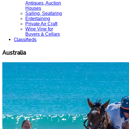
Antiques, Auction
Houses
Sailing, Seafaring
Entertaining
Private Air Craft
Wine Vine for
Buyers & Cellars
Classifieds
Australia