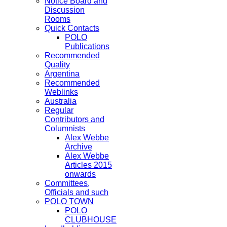
Notice Board and
Discussion
Rooms
Quick Contacts
POLO
Publications
Recommended
Quality
Argentina
Recommended
Weblinks
Australia
Regular
Contributors and
Columnists
Alex Webbe
Archive
Alex Webbe
Articles 2015
onwards
Committees,
Officials and such
POLO TOWN
POLO
CLUBHOUSE