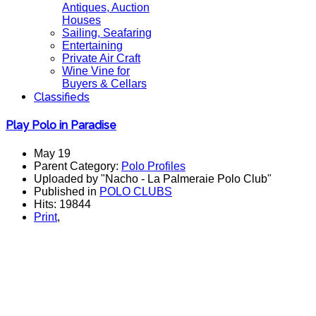
Antiques, Auction
Houses
Sailing, Seafaring
Entertaining
Private Air Craft
Wine Vine for
Buyers & Cellars
Classifieds
Play Polo in Paradise
May 19
Parent Category:
Polo Profiles
Uploaded by "Nacho - La Palmeraie Polo Club"
Published in
POLO CLUBS
Hits: 19844
Print
,