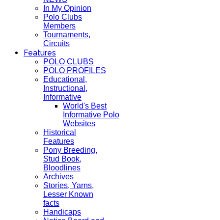
In My Opinion
Polo Clubs
Members
Tournaments,
Circuits
Features
POLO CLUBS
POLO PROFILES
Educational,
Instructional,
Informative
World's Best
Informative Polo
Websites
Historical
Features
Pony Breeding,
Stud Book,
Bloodlines
Archives
Stories, Yarns,
Lesser Known
facts
Handicaps