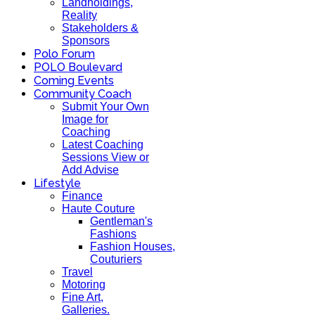
Landholdings,
Reality
Stakeholders &
Sponsors
Polo Forum
POLO Boulevard
Coming Events
Community Coach
Submit Your Own
Image for
Coaching
Latest Coaching
Sessions View or
Add Advise
Lifestyle
Finance
Haute Couture
Gentleman's
Fashions
Fashion Houses,
Couturiers
Travel
Motoring
Fine Art,
Galleries.