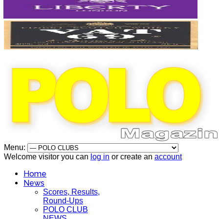
Menu:
Welcome visitor you can
log in
or create an
account
Home
News
Scores, Results,
Round-Ups
POLO CLUB
NEWS