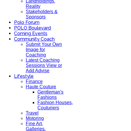
Landholdings,
Reality
Stakeholders &
Sponsors
Polo Forum
POLO Boulevard
Coming Events
Community Coach
Submit Your Own
Image for
Coaching
Latest Coaching
Sessions View or
Add Advise
Lifestyle
Finance
Haute Couture
Gentleman's
Fashions
Fashion Houses,
Couturiers
Travel
Motoring
Fine Art,
Galleries.