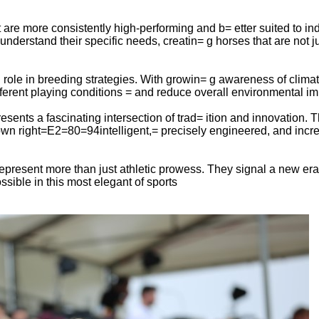
re more consistently high-performing and b= etter suited to ind
derstand their specific needs, creatin= g horses that are not just
 role in breeding strategies. With growin= g awareness of clima
different playing conditions = and reduce overall environmental im
esents a fascinating intersection of trad= ition and innovation.
r own right=E2=80=94intelligent,= precisely engineered, and increa
epresent more than just athletic prowess. They signal a new er
sible in this most elegant of sports