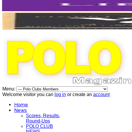
Menu:
Welcome visitor you can
log in
or create an
account
Home
News
Scores, Results,
Round-Ups
POLO CLUB
NEWS