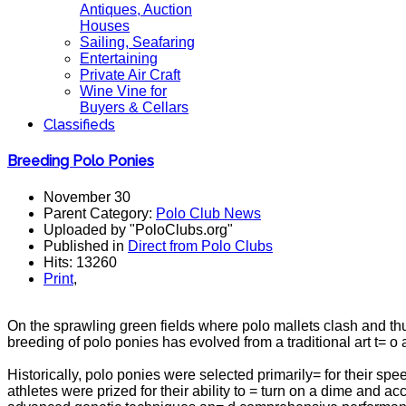
Antiques, Auction
Houses
Sailing, Seafaring
Entertaining
Private Air Craft
Wine Vine for
Buyers & Cellars
Classifieds
Breeding Polo Ponies
November 30
Parent Category:
Polo Club News
Uploaded by "PoloClubs.org"
Published in
Direct from Polo Clubs
Hits: 13260
Print
,
On the sprawling green fields where polo mallets clash and thu
breeding of polo ponies has evolved from a traditional art t= o
Historically, polo ponies were selected primarily= for their sp
athletes were prized for their ability to = turn on a dime and 