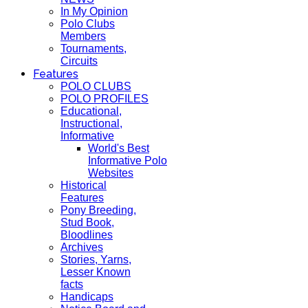
In My Opinion
Polo Clubs
Members
Tournaments,
Circuits
Features
POLO CLUBS
POLO PROFILES
Educational,
Instructional,
Informative
World's Best
Informative Polo
Websites
Historical
Features
Pony Breeding,
Stud Book,
Bloodlines
Archives
Stories, Yarns,
Lesser Known
facts
Handicaps