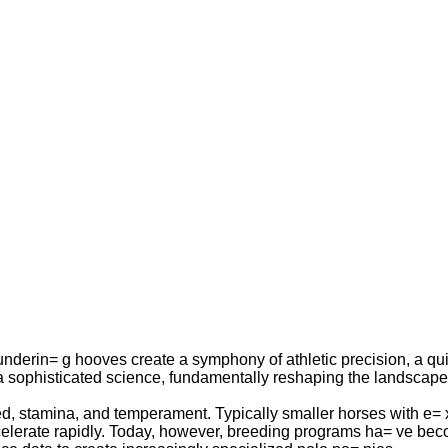
nderin= g hooves create a symphony of athletic precision, a quie
 a sophisticated science, fundamentally reshaping the landscape o
eed, stamina, and temperament. Typically smaller horses with e= x
accelerate rapidly. Today, however, breeding programs ha= ve bec