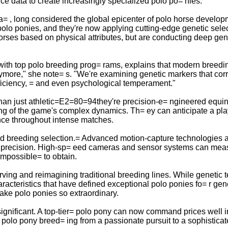
 data to create increasingly specialized polo po= nies.
a= , long considered the global epicenter of polo horse develo
polo ponies, and they're now applying cutting-edge genetic sele
ses based on physical attributes, but are conducting deep gene
with top polo breeding prog= rams, explains that modern breedin
anymore," she note= s. "We're examining genetic markers that cor
fficiency, = and even psychological temperament."
 than just athletic=E2=80=94they're precision-e= ngineered equ
ding of the game's complex dynamics. Th= ey can anticipate a pl
nce throughout intense matches.
med breeding selection.= Advanced motion-capture technologies
precision. High-sp= eed cameras and sensor systems can measur
impossible= to obtain.
erving and reimagining traditional breeding lines. While genetic t
acteristics that have defined exceptional polo ponies fo= r gene
make polo ponies so extraordinary.
nificant. A top-tier= polo pony can now command prices well int
olo pony breed= ing from a passionate pursuit to a sophisticated