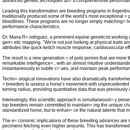
advanced genetic techniques an= d comprehensive performance
Leading this transformation are breeding programs in Argentin
traditionally produced some of the world's most exceptional = 
bloodlines. These programs are no longer simply matching= hor
performance characteristics.
Dr. Maria R= odriguez, a prominent equine geneticist working 
gen= etic mapping. "We're not just looking at physical traits 
attributes like quick-twitch muscle response, cardiovascular e
The result is a new generation = of polo ponies that are more
remarkable intelligence= , with an almost intuitive understan
instantaneously to subtle c= ues, and maintain peak performa
Techn= ological innovations have also dramatically transfor
= breeders to assess a horse's movement with unprecedented 
turning radius, providing quantitative data that was previously 
Interestingly, this scientific approach is simultaneousl= y pres
top breeders remain committed to maintain= ing the unique char
standardized horse, but to enhan= ce the natural talents that 
The e= conomic implications of these breeding advances are sig
pecimens fetching even higher amounts. This has transformed p