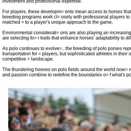
investment and professional expertise.
For players, these developm= ents mean access to horses that a
breeding programs work cl= osely with professional players to un
matched = to a player's unique approach to the game.
Environmental considerati= ons are also playing an increasing
are selecting fo= r traits that enhance horses' adaptability to 
As polo continues to evolve= , the breeding of polo ponies repr
transportation for = players, but sophisticated athletes in thei
competitive = landscape.
The thundering hooves on polo fields around the world now= r
and passion combine to redefine the boundaries o= f what's pos