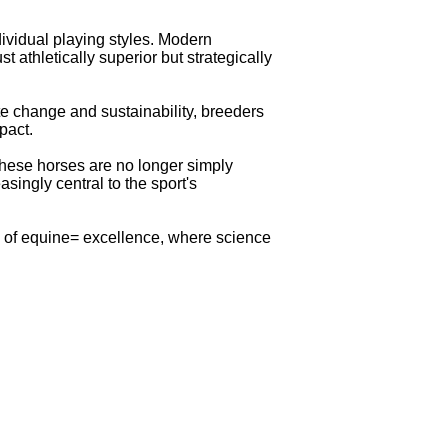
ividual playing styles. Modern
 athletically superior but strategically
te change and sustainability, breeders
pact.
 These horses are no longer simply
singly central to the sport's
a of equine= excellence, where science