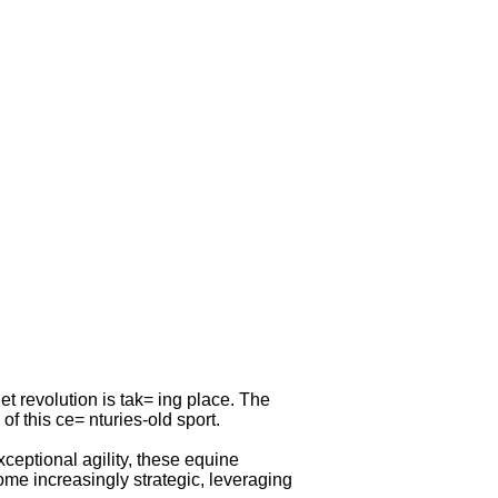
t revolution is tak= ing place. The
f this ce= nturies-old sport.
ceptional agility, these equine
ome increasingly strategic, leveraging