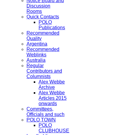
Notice Board and
Discussion
Rooms
Quick Contacts
POLO
Publications
Recommended
Quality
Argentina
Recommended
Weblinks
Australia
Regular
Contributors and
Columnists
Alex Webbe
Archive
Alex Webbe
Articles 2015
onwards
Committees,
Officials and such
POLO TOWN
POLO
CLUBHOUSE