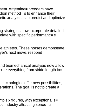
pment. Argentine= breeders have
ction method= s to enhance their
tic analy= ses to predict and optimize
g strategies now incorporate detailed
relate with specific performanc= e
ine athletes. These horses demonstrate
ayer's next move, respond
 and biomechanical analysis now allow
e everything from stride length to=
ech= nologies offer new possibilities,
rations. The goal is not to create a
o six figures, with exceptional s=
 industry attracting seriou= s