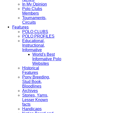
In My Opinion
Polo Clubs
Members
Tournaments,
Circuits
Features
POLO CLUBS
POLO PROFILES
Educational,
Instructional,
Informative
World's Best
Informative Polo
Websites
Historical
Features
Pony Breeding,
Stud Book,
Bloodlines
Archives
Stories, Yarns,
Lesser Known
facts
Handicaps