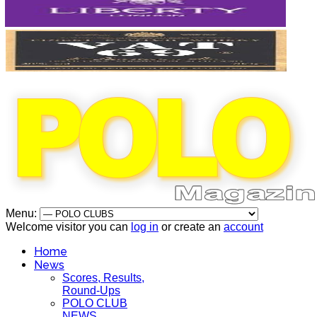
Menu:
Welcome visitor you can
log in
or create an
account
Home
News
Scores, Results,
Round-Ups
POLO CLUB
NEWS