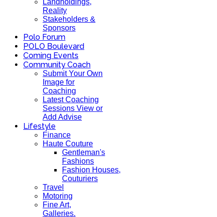
Landholdings,
Reality
Stakeholders &
Sponsors
Polo Forum
POLO Boulevard
Coming Events
Community Coach
Submit Your Own
Image for
Coaching
Latest Coaching
Sessions View or
Add Advise
Lifestyle
Finance
Haute Couture
Gentleman's
Fashions
Fashion Houses,
Couturiers
Travel
Motoring
Fine Art,
Galleries.