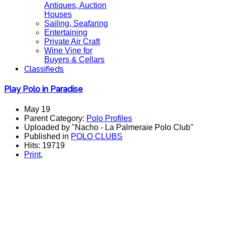
Antiques, Auction
Houses
Sailing, Seafaring
Entertaining
Private Air Craft
Wine Vine for
Buyers & Cellars
Classifieds
Play Polo in Paradise
May 19
Parent Category:
Polo Profiles
Uploaded by "Nacho - La Palmeraie Polo Club"
Published in
POLO CLUBS
Hits: 19719
Print
,