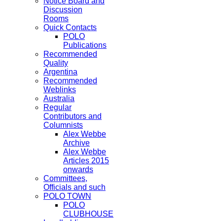
Notice Board and
Discussion
Rooms
Quick Contacts
POLO
Publications
Recommended
Quality
Argentina
Recommended
Weblinks
Australia
Regular
Contributors and
Columnists
Alex Webbe
Archive
Alex Webbe
Articles 2015
onwards
Committees,
Officials and such
POLO TOWN
POLO
CLUBHOUSE