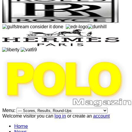
Menu:
Welcome visitor you can
log in
or create an
account
Home
News