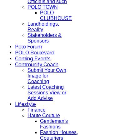
Officials and such
POLO TOWN
POLO
CLUBHOUSE
Landholdings,
Reality
Stakeholders &
Sponsors
Polo Forum
POLO Boulevard
Coming Events
Community Coach
Submit Your Own
Image for
Coaching
Latest Coaching
Sessions View or
Add Advise
Lifestyle
Finance
Haute Couture
Gentleman's
Fashions
Fashion Houses,
Couturiers