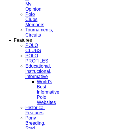
My
Opinion
Polo
Clubs
Members
Tournaments,
Circuits
Features
POLO
CLUBS
POLO
PROFILES
Educational,
Instructional,
Informative
World's
Best
Informative
Polo
Websites
Historical
Features
Pony
Breeding,
Stud