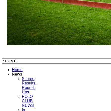
Home
News
Scores,
Results,
Round-
Ups
POLO
CLUB
NEWS
In