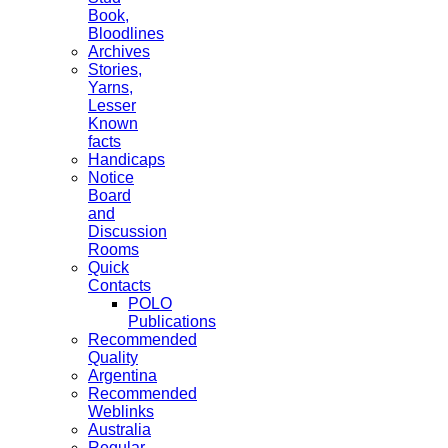
Book,
Bloodlines
Archives
Stories,
Yarns,
Lesser
Known
facts
Handicaps
Notice
Board
and
Discussion
Rooms
Quick
Contacts
POLO
Publications
Recommended
Quality
Argentina
Recommended
Weblinks
Australia
Regular