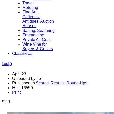
Travel
Motoring
Fine Art,
Galleries.
Antiques, Auction
Houses
Sailing, Seafaring
Entertaining
Private Air Craft
Wine Vine for
Buyers & Cellars
Classifieds
test3
April 23
Uploaded by hp
Published in
Scores, Results, Round-Ups
Hits: 16550
Print
,
mag.