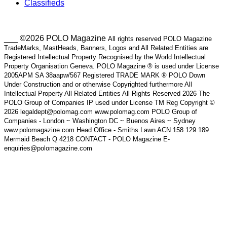
Classifieds
___ ©2026 POLO Magazine
All rights reserved POLO Magazine
TradeMarks, MastHeads, Banners, Logos and All Related Entities are
Registered Intellectual Property Recognised by the World Intellectual
Property Organisation Geneva. POLO Magazine ® is used under License
2005APM SA 38aapw/567 Registered TRADE MARK ® POLO Down
Under Construction and or otherwise Copyrighted furthermore All
Intellectual Property All Related Entities All Rights Reserved 2026 The
POLO Group of Companies IP used under License TM Reg Copyright ©
2026 legaldept@polomag.com www.polomag.com POLO Group of
Companies - London ~ Washington DC ~ Buenos Aires ~ Sydney
www.polomagazine.com Head Office - Smiths Lawn ACN 158 129 189
Mermaid Beach Q 4218 CONTACT - POLO Magazine E-
enquiries@polomagazine.com