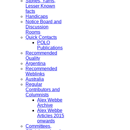
Stories, Yarns,
Lesser Known
facts
Handicaps
Notice Board and
Discussion
Rooms
Quick Contacts
POLO
Publications
Recommended
Quality
Argentina
Recommended
Weblinks
Australia
Regular
Contributors and
Columnists
Alex Webbe
Archive
Alex Webbe
Articles 2015
onwards
Committees,