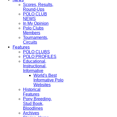
Scores, Results,
Round-Ups
POLO CLUB
NEWS
In My Opinion
Polo Clubs
Members
Tournaments,
Circuits
Features
POLO CLUBS
POLO PROFILES
Educational,
Instructional,
Informative
World's Best
Informative Polo
Websites
Historical
Features
Pony Breeding,
Stud Book,
Bloodlines
Archives