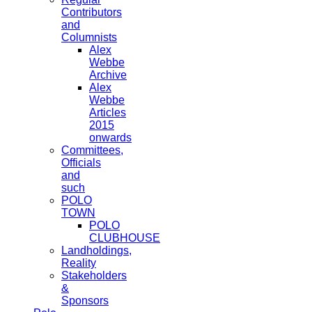
Contributors
and
Columnists
Alex
Webbe
Archive
Alex
Webbe
Articles
2015
onwards
Committees,
Officials
and
such
POLO
TOWN
POLO
CLUBHOUSE
Landholdings,
Reality
Stakeholders
&
Sponsors