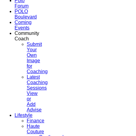
Polo
Forum
POLO
Boulevard
Coming
Events
Community
Coach
Submit
Your
Own
Image
for
Coaching
Latest
Coaching
Sessions
View
or
Add
Advise
Lifestyle
Finance
Haute
Couture