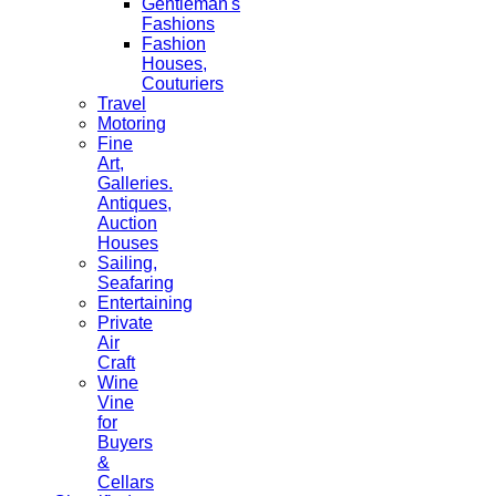
Gentleman's
Fashions
Fashion
Houses,
Couturiers
Travel
Motoring
Fine
Art,
Galleries.
Antiques,
Auction
Houses
Sailing,
Seafaring
Entertaining
Private
Air
Craft
Wine
Vine
for
Buyers
&
Cellars