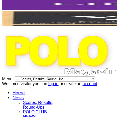
Menu:
Welcome visitor you can
log in
or create an
account
Home
News
Scores, Results,
Round-Ups
POLO CLUB
NEWS