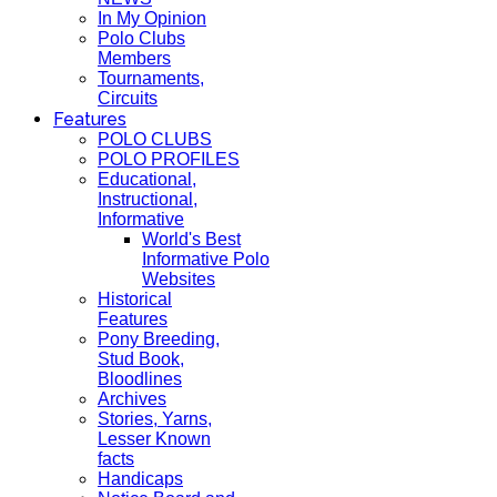
In My Opinion
Polo Clubs
Members
Tournaments,
Circuits
Features
POLO CLUBS
POLO PROFILES
Educational,
Instructional,
Informative
World's Best
Informative Polo
Websites
Historical
Features
Pony Breeding,
Stud Book,
Bloodlines
Archives
Stories, Yarns,
Lesser Known
facts
Handicaps