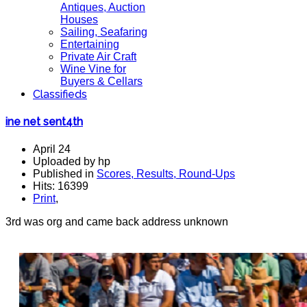
Antiques, Auction
Houses
Sailing, Seafaring
Entertaining
Private Air Craft
Wine Vine for
Buyers & Cellars
Classifieds
ine net sent4th
April 24
Uploaded by hp
Published in
Scores, Results, Round-Ups
Hits: 16399
Print
,
3rd was org and came back address unknown