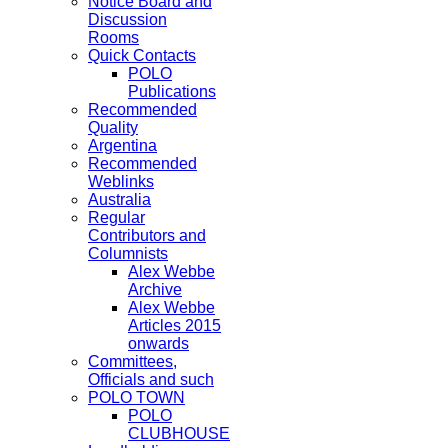
Notice Board and
Discussion
Rooms
Quick Contacts
POLO
Publications
Recommended
Quality
Argentina
Recommended
Weblinks
Australia
Regular
Contributors and
Columnists
Alex Webbe
Archive
Alex Webbe
Articles 2015
onwards
Committees,
Officials and such
POLO TOWN
POLO
CLUBHOUSE