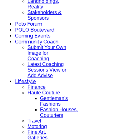
Landholdings,
Reality
Stakeholders &
Sponsors
Polo Forum
POLO Boulevard
Coming Events
Community Coach
Submit Your Own
Image for
Coaching
Latest Coaching
Sessions View or
Add Advise
Lifestyle
Finance
Haute Couture
Gentleman's
Fashions
Fashion Houses,
Couturiers
Travel
Motoring
Fine Art,
Galleries.