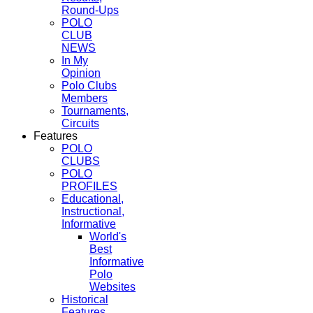
Round-Ups
POLO
CLUB
NEWS
In My
Opinion
Polo Clubs
Members
Tournaments,
Circuits
Features
POLO
CLUBS
POLO
PROFILES
Educational,
Instructional,
Informative
World's
Best
Informative
Polo
Websites
Historical
Features