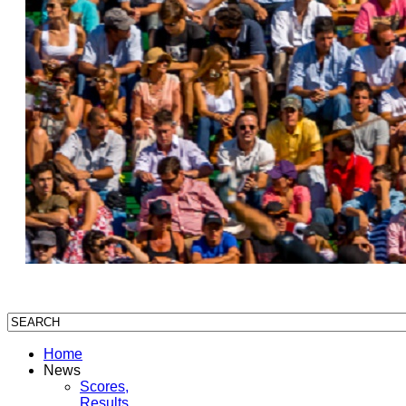
Home
News
Scores,
Results,